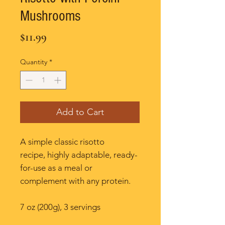
Mushrooms
Price
$11.99
Quantity
*
Add to Cart
A simple classic risotto
recipe, highly adaptable, ready-
for-use as a meal or
complement with any protein.
7 oz (200g), 3 servings