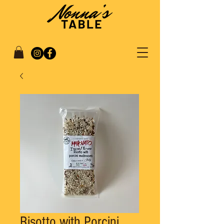
Risotto with Porcini