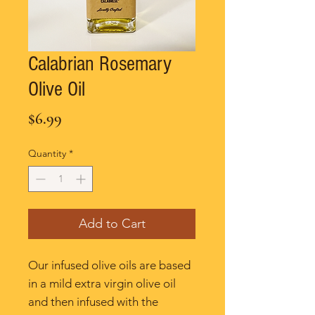
Calabrian Rosemary
Olive Oil
Price
$6.99
Quantity
*
Add to Cart
Our infused olive oils are based
in a mild extra virgin olive oil
and then infused with the