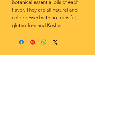
botanical essential oils of each
flavor. They are all natural and
cold pressed with no trans fat,
gluten-free and Kosher.
SHOP
EVENTS
CONTACT US
ABOUT US
© 2022 Nonna's Table. All Rights Reserved.